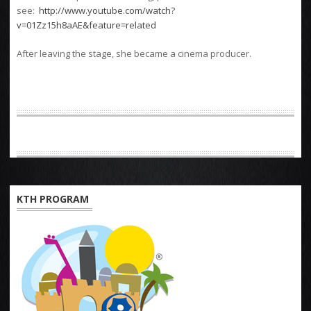
see:
http://www.youtube.com/watch?
v=01Zz15h8aAE&feature=related
After leaving the stage, she became a cinema producer.
KTH PROGRAM