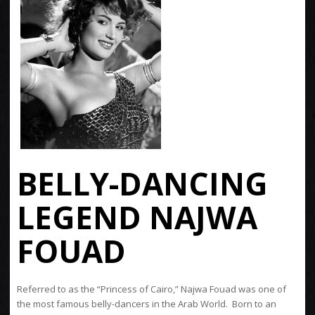
BELLY-DANCING
LEGEND NAJWA
FOUAD
Referred to as the “Princess of Cairo,” Najwa Fouad was one of
the most famous belly-dancers in the Arab World. Born to an