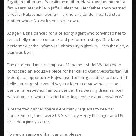
Egyptian father and Palestinian mother, Najwa lost her mother a
few years later while in Jaffa, Palestine. Her father soon married
another Palestinian woman—a kind and tender-hearted step-
mother whom Najwa loved as her own.
At age 14, she danced for a celebrity agent who convinced her to
rent a belly-dancer costume and perform on stage. She later
performed at the infamous Sahara City nightclub. From then on, a
star was born.
The esteemed music composer Mohamed Abdel-Wahab even
composed an exclusive piece for her called
Qamar Arba’tashar
(Full
Moon) – an opportunity Najwa used to bring theatrics to the art of
belly-dancing. She would say in a later interview that, “To be a
dancer, a respected, famous dancer: this was my dream since I
was about six, when I started dancing, anytime and anywhere.”
A respected dancer, there were many requests to see her
dance. Among them were US Secretary Henry Kissinger and US
President Jimmy Carter.
To view a sample of her dancing, please