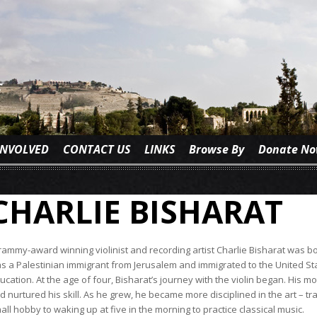
INVOLVED
CONTACT US
LINKS
Browse By
Donate N
CHARLIE BISHARAT
ammy-award winning violinist and recording artist Charlie Bisharat was bor
s a Palestinian immigrant from Jerusalem and immigrated to the United Sta
ucation. At the age of four, Bisharat’s journey with the violin began. His m
d nurtured his skill. As he grew, he became more disciplined in the art – tra
all hobby to waking up at five in the morning to practice classical music.