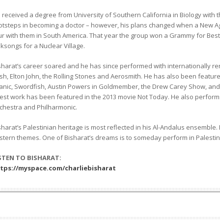
 received a degree from University of Southern California in Biology with the
otsteps in becoming a doctor – however, his plans changed when a New A
ur with them in South America. That year the group won a Grammy for Bes
lksongs for a Nuclear Village.
sharat’s career soared and he has since performed with internationally re
sh, Elton John, the Rolling Stones and Aerosmith. He has also been featur
tanic, Swordfish, Austin Powers in Goldmember, the Drew Carey Show, and 
test work has been featured in the 2013 movie Not Today. He also perfor
chestra and Philharmonic.
sharat’s Palestinian heritage is most reflected in his Al-Andalus ensemble.
stern themes. One of Bisharat’s dreams is to someday perform in Palestin
STEN TO BISHARAT:
tps://myspace.com/charliebisharat