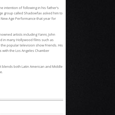
 intention of following in his father’s
ge group called Shadowfax asked him to
t New Age Performance that year for
nowned artists including Yanni, John
ed in many Hollywood films such as
the popular television show Friends. His
ms with the Los Angeles Chamber
 It blends both Latin American and Middle
e.