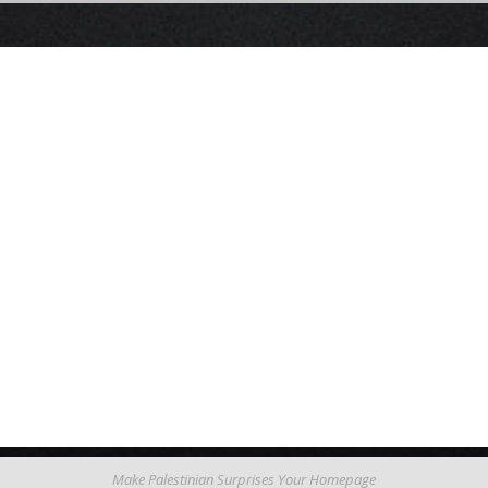
Make Palestinian Surprises Your Homepage