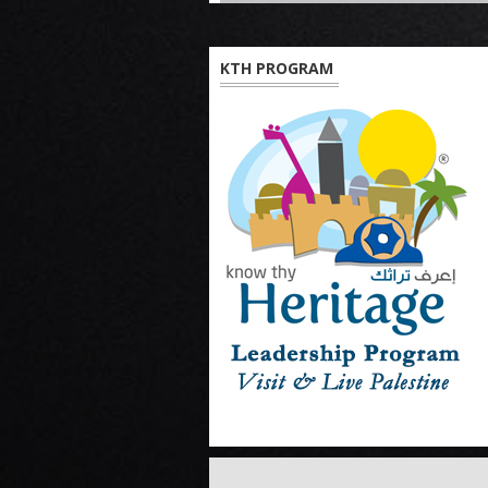
KTH PROGRAM