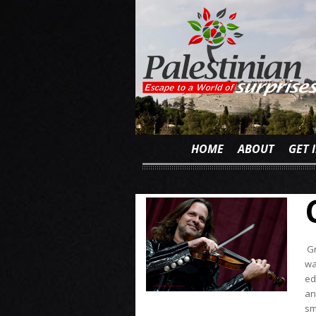
HOME
ABOUT
GET 
Gr
wa
ed
an
sm