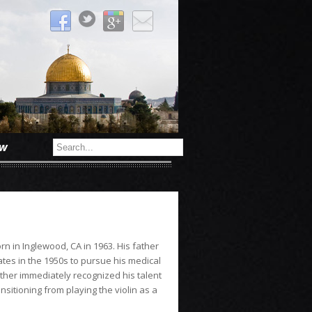
ow
n in Inglewood, CA in 1963. His father
tes in the 1950s to pursue his medical
other immediately recognized his talent
nsitioning from playing the violin as a