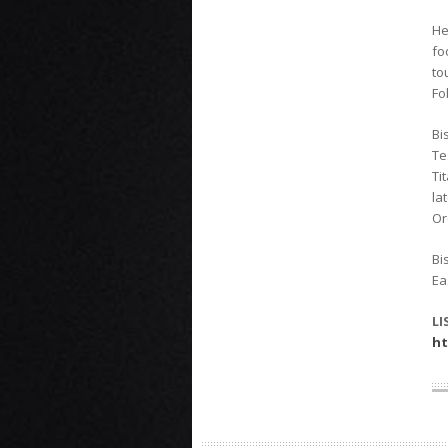
He
fo
to
Fo
Bi
Te
Ti
la
Or
Bi
Ea
LI
ht