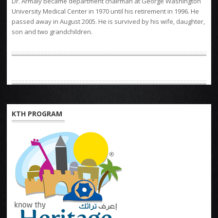
Dr. Armaly became department chairman at George Washington
University Medical Center in 1970 until his retirement in 1996. He
passed away in August 2005. He is survived by his wife, daughter,
son and two grandchildren.
KTH PROGRAM