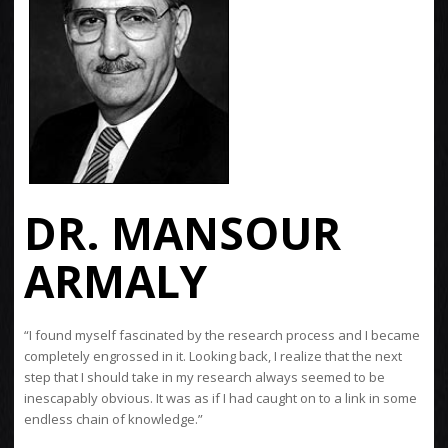
DR. MANSOUR
ARMALY
“I found myself fascinated by the research process and I became
completely engrossed in it. Looking back, I realize that the next
step that I should take in my research always seemed to be
inescapably obvious. It was as if I had caught on to a link in some
endless chain of knowledge.”