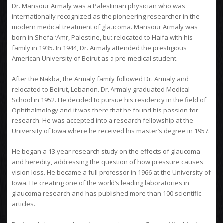
Dr. Mansour Armaly was a Palestinian physician who was
internationally recognized as the pioneering researcher in the
modern medical treatment of glaucoma. Mansour Armaly was
born in Shefa-‘Amr, Palestine, but relocated to Haifa with his
family in 1935. In 1944, Dr. Armaly attended the prestigious
American University of Beirut as a pre-medical student.
After the Nakba, the Armaly family followed Dr. Armaly and
relocated to Beirut, Lebanon. Dr. Armaly graduated Medical
School in 1952. He decided to pursue his residency in the field of
Ophthalmology and it was there that he found his passion for
research. He was accepted into a research fellowship at the
University of Iowa where he received his master’s degree in 1957.
He began a 13 year research study on the effects of glaucoma
and heredity, addressing the question of how pressure causes
vision loss. He became a full professor in 1966 at the University of
Iowa. He creating one of the world’s leading laboratories in
glaucoma research and has published more than 100 scientific
articles.