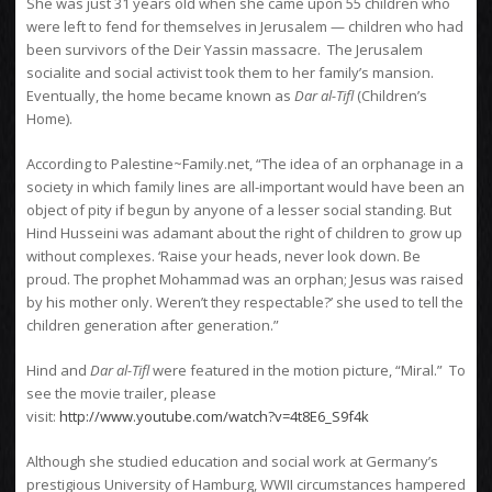
She was just 31 years old when she came upon 55 children who
were left to fend for themselves in Jerusalem — children who had
been survivors of the Deir Yassin massacre. The Jerusalem
socialite and social activist took them to her family’s mansion.
Eventually, the home became known as
Dar al-Tifl
(Children’s
Home).
According to Palestine~Family.net, “The idea of an orphanage in a
society in which family lines are all-important would have been an
object of pity if begun by anyone of a lesser social standing. But
Hind Husseini was adamant about the right of children to grow up
without complexes. ‘Raise your heads, never look down. Be
proud. The prophet Mohammad was an orphan; Jesus was raised
by his mother only. Weren’t they respectable?’ she used to tell the
children generation after generation.”
Hind and
Dar al-Tifl
were featured in the motion picture, “Miral.” To
see the movie trailer, please
visit:
http://www.youtube.com/watch?v=4t8E6_S9f4k
Although she studied education and social work at Germany’s
prestigious University of Hamburg, WWII circumstances hampered