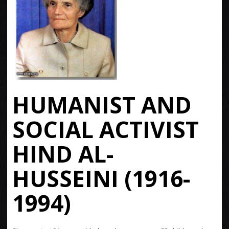
HUMANIST AND
SOCIAL ACTIVIST
HIND AL-
HUSSEINI (1916-
1994)