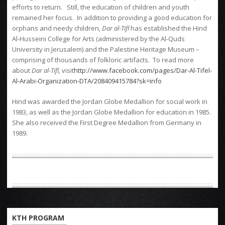
efforts to return. Still, the education of children and youth
remained her focus. In addition to providing a good education for
orphans and needy children,
Dar al-Tifl
has established the Hind
Al-Husseini College for Arts (administered by the Al-Quds
University in Jerusalem) and the Palestine Heritage Museum –
comprising of thousands of folkloric artifacts. To read more
about
Dar al-Tifl,
visit
http://www.facebook.com/pages/Dar-Al-Tifel-
Al-Arabi-Organization-DTA/208409415784?sk=info
Hind was awarded the Jordan Globe Medallion for social work in
1983, as well as the Jordan Globe Medallion for education in 1985.
She also received the First Degree Medallion from Germany in
1989.
KTH PROGRAM