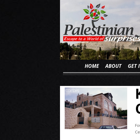
HOME
ABOUT
GET 
Fo
Ce