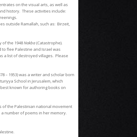
ntrates on the visual arts, as well as
nd history. These activities include:
screenings.
ties outside Ramallah, such as: Birzeit,
y of the 1948
Nakba
(Catastrophe).
 to flee Palestine and Israel was
s a list of destroyed villages. Please
878 – 1953) was a writer and scholar born
turiyya School in Jerusalem, which
s best known for authoring books on
ys of the Palestinian national movement
ted a number of poems in her memory.
alestine.