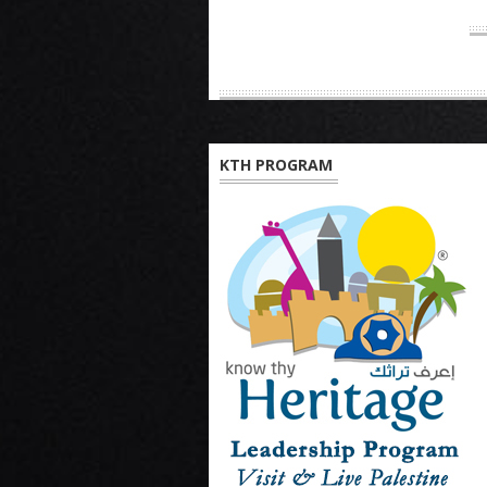
KTH PROGRAM