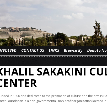
INVOLVED
CONTACT US
LINKS
Browse By
Donate N
KHALIL SAKAKINI C
CENTER
unded in 1996 and dedicated to the promotion of culture and the arts in Pal
nter Foundation is a non-governmental, non-profit organization located in