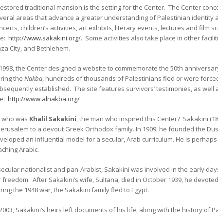
restored traditional mansion is the setting for the Center. The Center conce
veral areas that advance a greater understanding of Palestinian identity a
ncerts, children’s activities, art exhibits, literary events, lectures and film 
ee:
http://www.sakakini.org/
. Some activities also take place in other facili
za City, and Bethlehem.
 1998, the Center designed a website to commemorate the 50th anniversar
ring the
Nakba
, hundreds of thousands of Palestinians fled or were forced
bsequently established. The site features survivors’ testimonies, as well a
e:
http://www.alnakba.org/
 who was
Khalil Sakakini
, the man who inspired this Center? Sakakini (1
 Jerusalem to a devout Greek Orthodox family. In 1909, he founded the Dus
veloped an influential model for a secular, Arab curriculum. He is perhap
aching Arabic.
secular nationalist and pan-Arabist, Sakakini was involved in the early da
r freedom. After Sakakini’s wife, Sultana, died in October 1939, he devo
ring the 1948 war, the Sakakini family fled to Egypt.
 2003, Sakakini’s heirs left documents of his life, along with the history of P