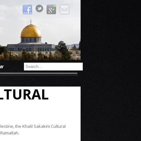
ow
ULTURAL
estine, the Khalil Sakakini Cultural
 Ramallah.