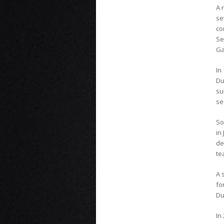
A 
se
co
S
Ga
In
Du
su
se
So
in
de
te
A 
fo
Du
In