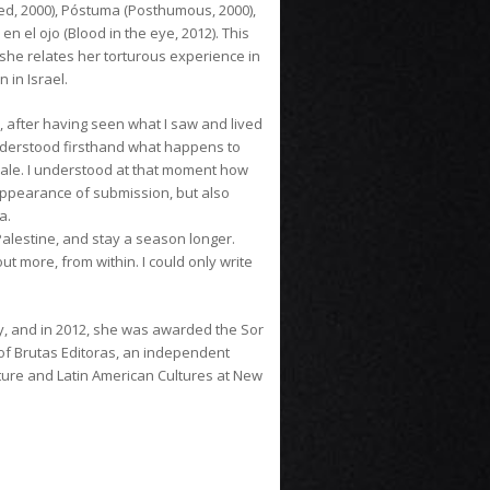
sed, 2000), Póstuma (Posthumous, 2000),
 en el ojo (Blood in the eye, 2012). This
she relates her torturous experience in
 in Israel.
p, after having seen what I saw and lived
 understood firsthand what happens to
scale. I understood at that moment how
appearance of submission, but also
a.
Palestine, and stay a season longer.
t more, from within. I could only write
, and in 2012, she was awarded the Sor
of Brutas Editoras, an independent
ature and Latin American Cultures at New