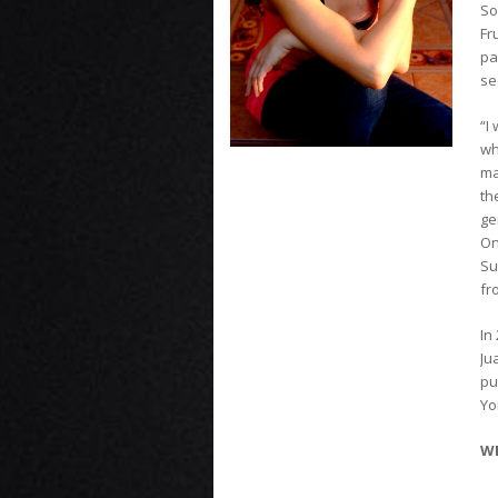
So
Fr
pa
se
“I
wh
ma
th
ge
On
Su
fr
In
Ju
pu
Yo
WE