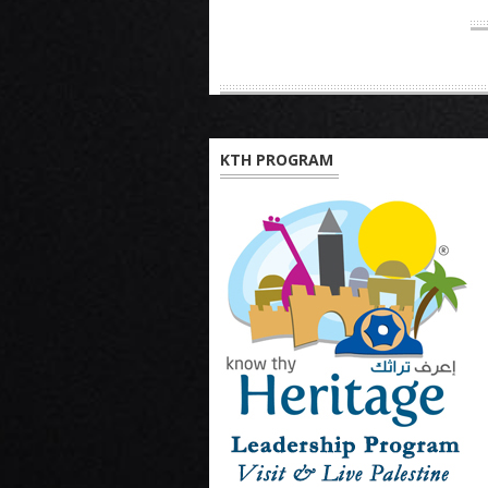
KTH PROGRAM