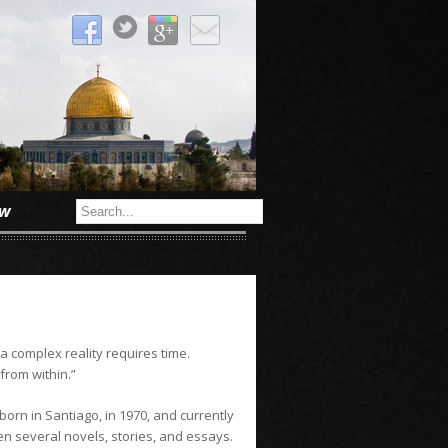
ow
 a complex reality requires time.
from within.”
orn in Santiago, in 1970, and currently
en several novels, stories, and essays.