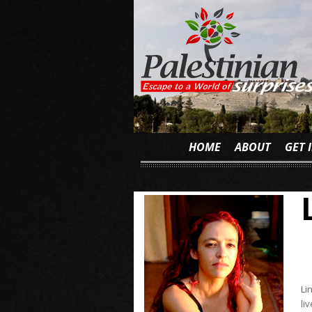
HOME
ABOUT
GET 
Li
li