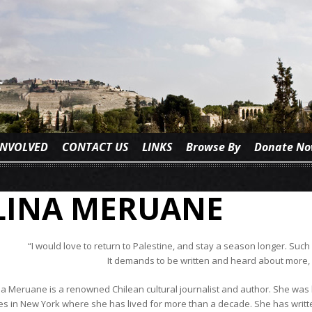
INVOLVED
CONTACT US
LINKS
Browse By
Donate N
LINA MERUANE
“I would love to return to Palestine, and stay a season longer. Such
It demands to be written and heard about more, 
na Meruane is a renowned Chilean cultural journalist and author. She was b
ves in New York where she has lived for more than a decade. She has writt