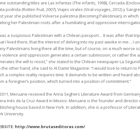
me outstanding titles are Las infantas (The infants, 1998), Cercada (Enclo
uta podrida (Rotten fruit, 2007), Viajes virales (Viral voyages, 2012) y Sangre
st year she published Volverse palestina (Becoming Palestinian), in which 
eking her Palestinian roots after a humiliating and oppressive interrogation
 was a suspicious Palestinian with a Chilean passport… It was after that tri
at I lived there, that the interest of delving into my past awoke in me… I
ny Palestinians living there all the time, but of course, on a much worse 
e violence and oppression generates a certain submission, or rather the 
nerates the will to resist,” she stated to the Chilean newspaper La Segund
 the other hand, she said to Al Damir Magazine: “I would love to return to 
ch a complex reality requires time. It demands to be written and heard abou
om a foreigner’s position, which turned into a position of commitment.”
 2011, Meruane received the Anna Seghers Literature Award from Germany
ana Inés de la Cruz Award in Mexico. Meruane is the founder and director 
blishing house based in New York. In addition, she is a professor of Liter
rk University.
BSITE:
http://www.brutaseditoras.com/