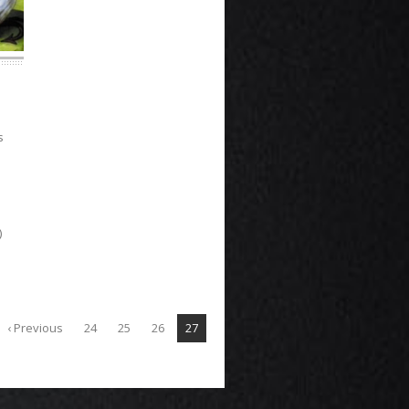
s
)
‹ Previous
24
25
26
27