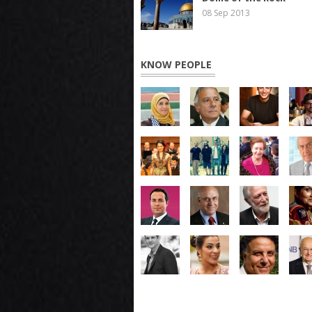
08 Sep 2013
KNOW PEOPLE