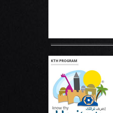
KTH PROGRAM