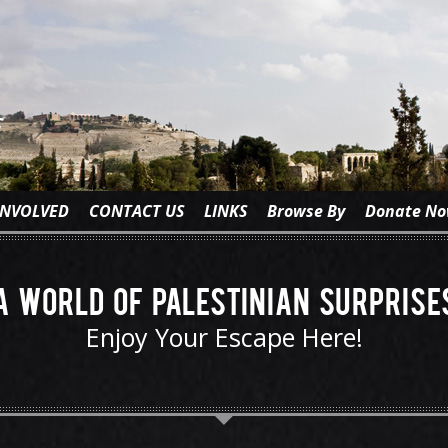
INVOLVED
CONTACT US
LINKS
Browse By
Donate N
A World of Palestinian Surprise
Enjoy Your Escape Here!