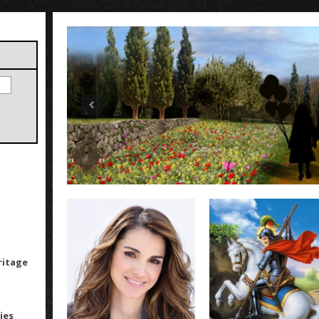
ritage
ies