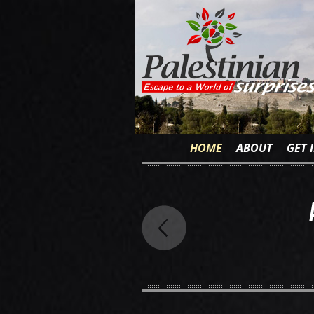
HOME
ABOUT
GET 
 is Not Ignorance
owledge