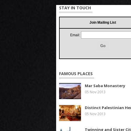
STAY IN TOUCH
Join Mailing List
Email:
FAMOUS PLACES
Mar Saba Monastery
05 Nov 2013
Distinct Palestinian He
05 Nov 2013
Twinning and Sister Cit