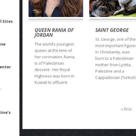
l Sites
QUEEN RANIA OF
SAINT GEORGE
JORDAN
St. George, one of the
ine
The world’s youngest
most important figure
queen at the time of
in Christianity, was
her coronation, Rania,
born to a Palestinian
is of Palestinian
mother from Lydda,
Center
descent. Her Royal
Palestine and a
Highness was born in
Cappadocian (Turkish
Kuwait to affluent
r
« First
tine’s