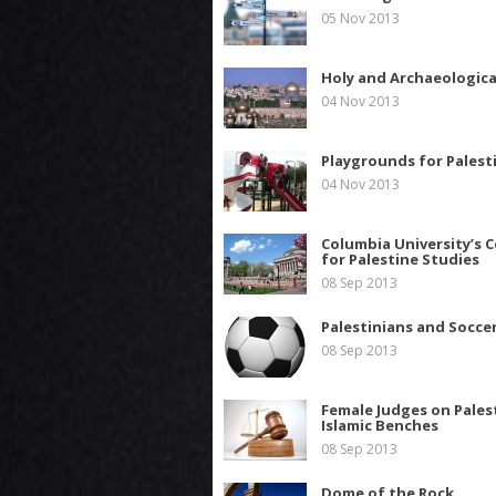
05 Nov 2013
Holy and Archaeologica
04 Nov 2013
Playgrounds for Palest
04 Nov 2013
Columbia University’s 
for Palestine Studies
08 Sep 2013
Palestinians and Socce
08 Sep 2013
Female Judges on Pales
Islamic Benches
08 Sep 2013
Dome of the Rock