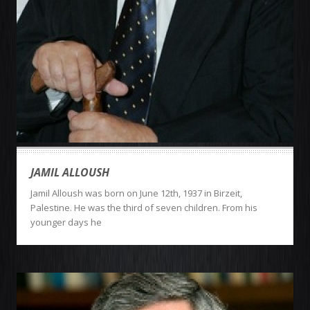
JAMIL ALLOUSH
Jamil Alloush was born on June 12th, 1937 in Birzeit,
Palestine. He was the third of seven children. From his
younger days he