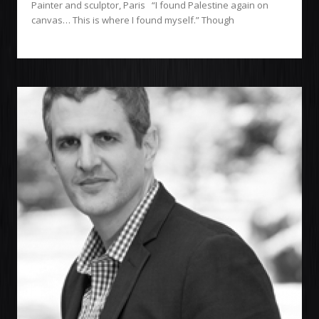
Painter and sculptor, Paris “I found Palestine again on
canvas… This is where I found myself.” Though