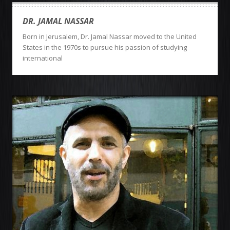
DR. JAMAL NASSAR
Born in Jerusalem, Dr. Jamal Nassar moved to the United
States in the 1970s to pursue his passion of studying
international