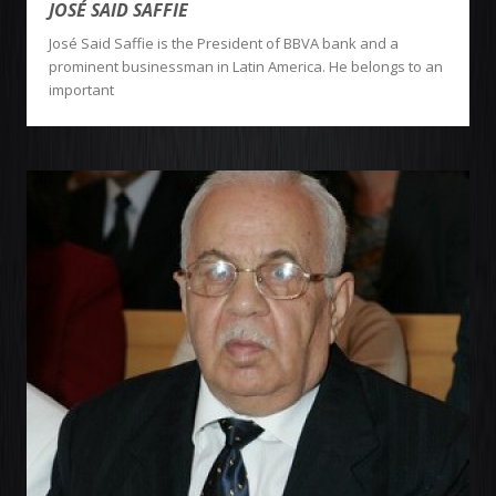
JOSÉ SAID SAFFIE
José Said Saffie is the President of BBVA bank and a
prominent businessman in Latin America. He belongs to an
important