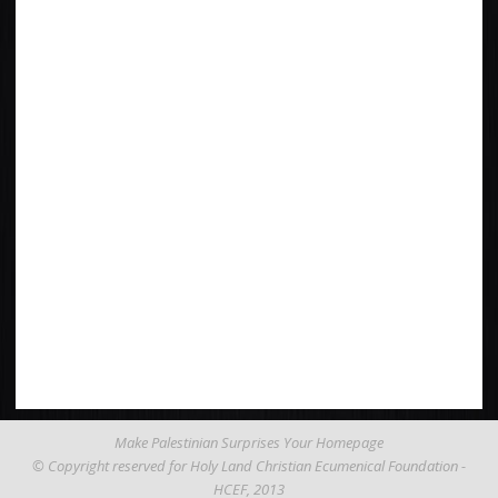
Make Palestinian Surprises Your Homepage
© Copyright reserved for Holy Land Christian Ecumenical Foundation -
HCEF
, 2013