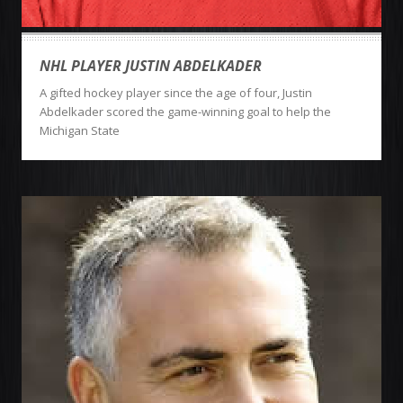
NHL PLAYER JUSTIN ABDELKADER
A gifted hockey player since the age of four, Justin
Abdelkader scored the game-winning goal to help the
Michigan State