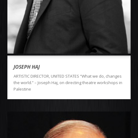
JOSEPH HAJ
ARTISTIC DIRECTOR, UNITED STATES “What we do, changes
the world.” – Joseph Haj, on directing theatre workshops in
Palestine