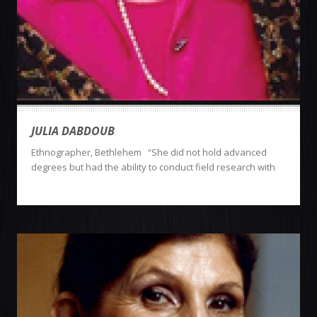
JULIA DABDOUB
Ethnographer, Bethlehem “She did not hold advanced
degrees but had the ability to conduct field research with