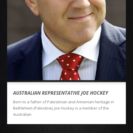
AUSTRALIAN REPRESENTATIVE JOE HOCKEY
Born to a father of Palestinian and Armenian heritage in
Bethlehem (Palestine), Joe Hockey is a member of the
Australian