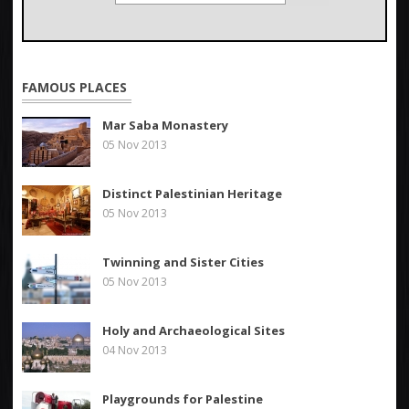
FAMOUS PLACES
Mar Saba Monastery
05 Nov 2013
Distinct Palestinian Heritage
05 Nov 2013
Twinning and Sister Cities
05 Nov 2013
Holy and Archaeological Sites
04 Nov 2013
Playgrounds for Palestine