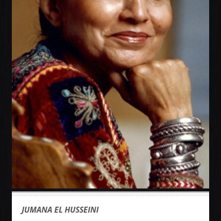
JUMANA EL HUSSEINI