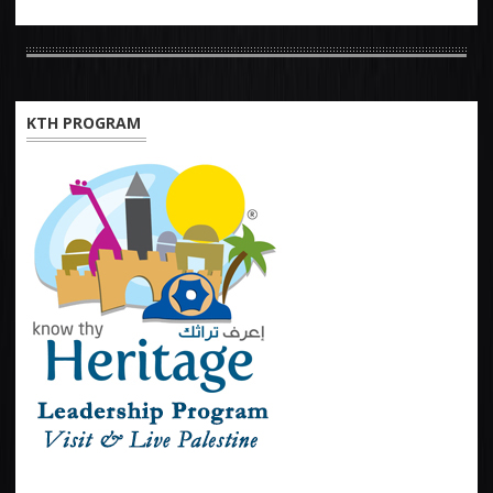
KTH PROGRAM