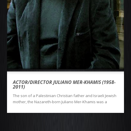
ACTOR/DIRECTOR JULIANO MER-KHAMIS (1958-
2011)
The son of a Palestinian Christian father and Israeli Jewish
mother, the Nazareth-born Juliano Mer-Khamis was a