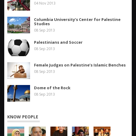
04 Nov 2013
Columbia University’s Center for Palestine
Studies
08 Sep 2013
Palestinians and Soccer
08 Sep 2013
Female Judges on Palestine’s Islamic Benches
08 Sep 2013
Dome of the Rock
08 Sep 2013
KNOW PEOPLE