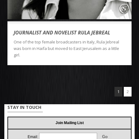
JOURNALIST AND NOVELIST RULA JEBREAL
One of the top female broadcasters in Italy, Rula Jebreal
was born in Haifa but moved to East Jerusalem as a little
girl.
1
2
STAY IN TOUCH
Join Mailing List
Email: