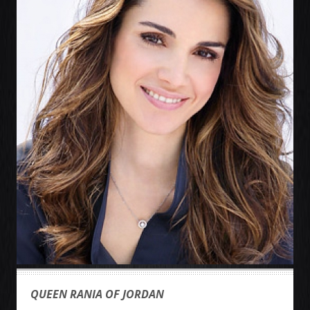
QUEEN RANIA OF JORDAN