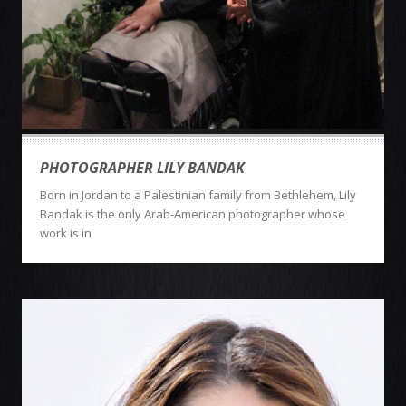
PHOTOGRAPHER LILY BANDAK
Born in Jordan to a Palestinian family from Bethlehem, Lily
Bandak is the only Arab-American photographer whose
work is in