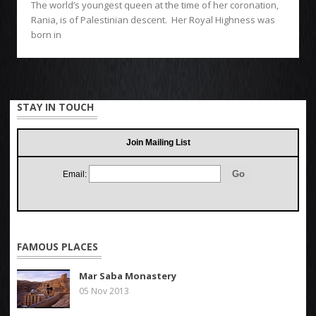
The world’s youngest queen at the time of her coronation,
Rania, is of Palestinian descent. Her Royal Highness was
born in
STAY IN TOUCH
Join Mailing List
Email:
FAMOUS PLACES
Mar Saba Monastery
05 Nov 2013