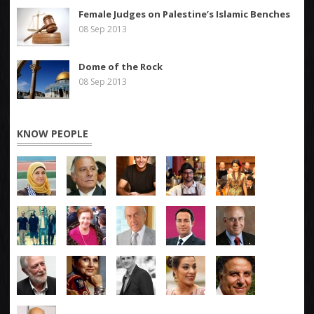
Female Judges on Palestine’s Islamic Benches
08 Sep 2013
Dome of the Rock
08 Sep 2013
KNOW PEOPLE