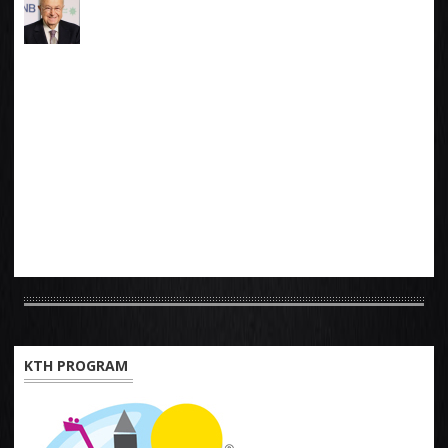
KTH PROGRAM