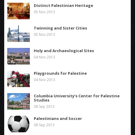
Distinct Palestinian Heritage
05 Nov 2013
Twinning and Sister Cities
05 Nov 2013
Holy and Archaeological Sites
04 Nov 2013
Playgrounds for Palestine
04 Nov 2013
Columbia University’s Center for Palestine
Studies
08 Sep 2013
Palestinians and Soccer
08 Sep 2013