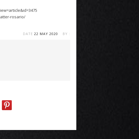
iew=article&id=3475
tter-rosario/
DATE
22 MAY 2020
BY :