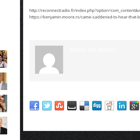
http://reconnectradio.fr/index.php?option=com_content&v
https://benjamin-moore.rs/came-saddened-to-hear-that-ba
About the Author
Social Share