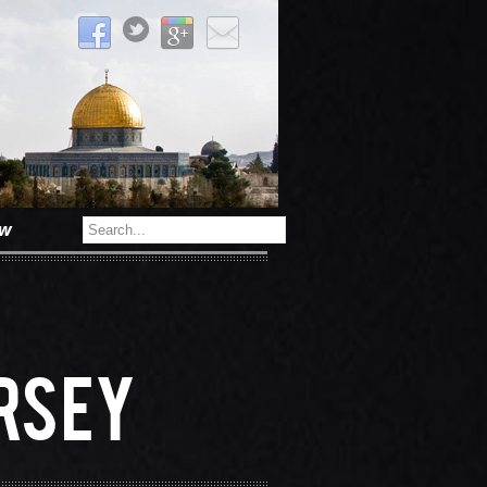
ow
s
rsey