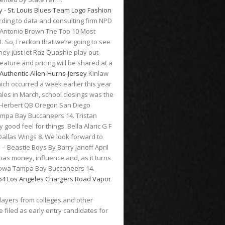
ording to data and consulting firm NPD
2. Antonio Brown The Top 10 Most
 So, I reckon that we’re going to see
hey just let Raz Quashie play out
eature and pricing will be shared at a
uthentic-Allen-Hurns-Jersey
Kinlaw
ich occurred a week earlier this year
ales in March, school closings was the
tin Herbert QB Oregon San Diego
ampa Bay Buccaneers 14. Tristan
ood feel for things. Bella Alaric G F
Dallas Wings 8. We look forward to
 – Beastie Boys By Barry Janoff April
has money, influence and, as it turns
 Iowa Tampa Bay Buccaneers 14.
players from colleges and other
e filed as early entry candidates for