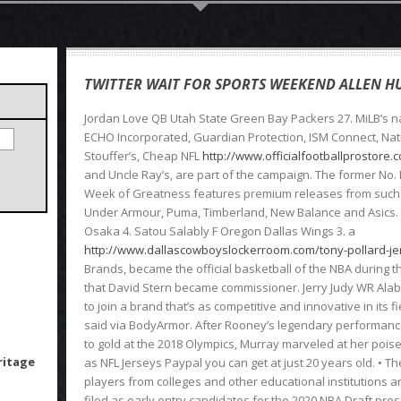
TWITTER WAIT FOR SPORTS WEEKEND ALLEN HU
Jordan Love QB Utah State Green Bay Packers 27. MiLB’s na
ECHO Incorporated, Guardian Protection, ISM Connect, Nati
Stouffer’s, Cheap NFL
http://www.officialfootballprostore
and Uncle Ray’s, are part of the campaign. The former No. Fu
Week of Greatness features premium releases from such b
Under Armour, Puma, Timberland, New Balance and Asics.
Osaka 4. Satou Salably F Oregon Dallas Wings 3. a
http://www.dallascowboyslockerroom.com/tony-pollard-j
Brands, became the official basketball of the NBA during
that David Stern became commissioner. Jerry Judy WR Alab
to join a brand that’s as competitive and innovative in its fi
said via BodyArmor. After Rooney’s legendary performanc
to gold at the 2018 Olympics, Murray marveled at her poi
ritage
as NFL Jerseys Paypal you can get at just 20 years old. • T
players from colleges and other educational institutions a
filed as early entry candidates for the 2020 NBA Draft pre