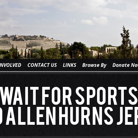
INVOLVED
CONTACT US
LINKS
Browse By
Donate N
wait for Sport
 Allen Hurns Je