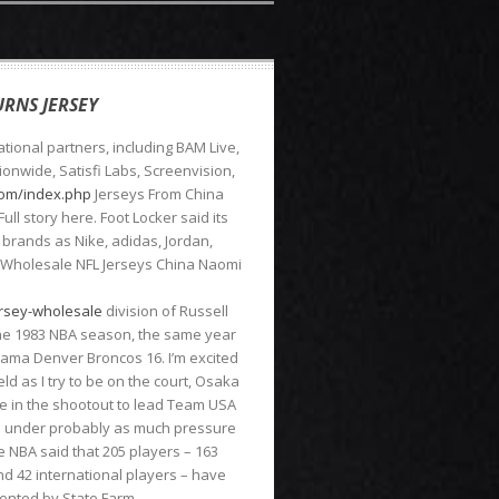
RNS JERSEY
tional partners, including BAM Live,
onwide, Satisfi Labs, Screenvision,
.com/index.php
Jerseys From China
ll story here. Foot Locker said its
rands as Nike, adidas, Jordan,
 Wholesale NFL Jerseys China Naomi
ersey-wholesale
division of Russell
 the 1983 NBA season, the same year
ama Denver Broncos 16. I’m excited
eld as I try to be on the court, Osaka
e in the shootout to lead Team USA
se under probably as much pressure
he NBA said that 205 players – 163
nd 42 international players – have
sented by State Farm.