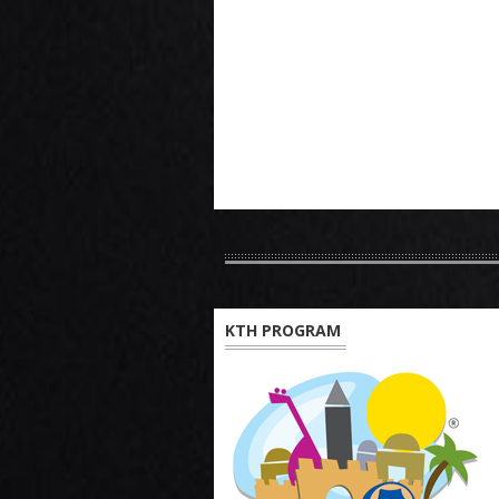
KTH PROGRAM