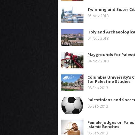
Twinning and Sister Cit
05 Nov 2013
Holy and Archaeologica
04 Nov 2013
Playgrounds for Palest
04 Nov 2013
Columbia University’s 
for Palestine Studies
08 Sep 2013
Palestinians and Socce
08 Sep 2013
Female Judges on Pales
Islamic Benches
08 Sep 2013