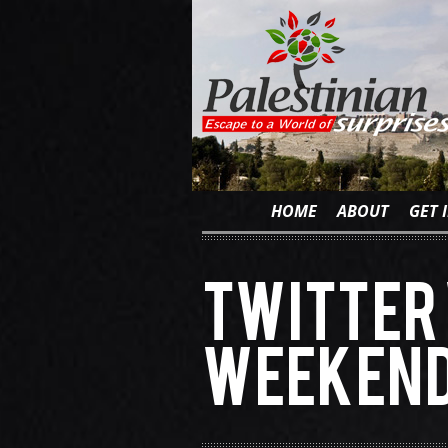
HOME
ABOUT
GET 
Twitter 
weekend