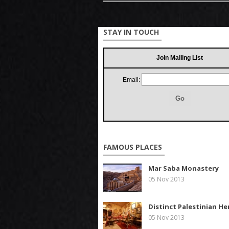
STAY IN TOUCH
Join Mailing List
Email:
FAMOUS PLACES
Mar Saba Monastery
05 Nov 2013
Distinct Palestinian He
05 Nov 2013