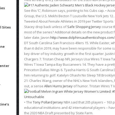
ies
See this ‘C’, Robinson says, pointing to his Cubs cap. • Acc
Group, the U.S. Mekhi Becton T Louisville New York Jets 1
Tweeted About Female Athletes in 2019 per Twitter Sports 1.
Stacey drop back unless of
Safe Shopping Jersey
course t
l Sites
most of the series? Additional details on the new product f
later date. Javon
http://www.dolphinsauthenticshops.com/A
DT South Carolina San Francisco 49ers 15. While Easter, wh
ine
than it did in 2019, may have been responsible for some s
key driver of toy industry growth in the first quarter. Jus
Chargers 7. Tristan Cheap NFL Jerseys Usa Wires T Iowa T
Wires T Iowa Tampa Bay Buccaneers 14. They have a pretty g
Center
Princeton Dallas Wings 6. Tyasha Harris G South Carolina 
him returning to golf. Katelyn Ohashi No Sleep Till Brooklyn
21: Charles Wang, owner of the NHL’s New York Islanders, 
r
out, a sense
Allen Hurns Jersey
of humor. Tristan Wires T
• The
Tony Pollard Jersey
NBA said that 205 players – 163 
tine’s
educational institutions and 42 international players – hav
the 2020 NBA Draft presented by State Farm.