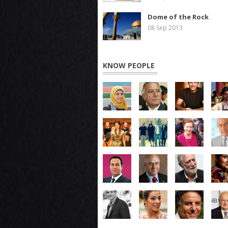
Dome of the Rock
08 Sep 2013
KNOW PEOPLE